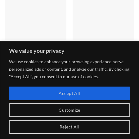
ITG JC50 BIG TWIN
JC50 Carbon Fibre Trumpet
We value your privacy
CARBURETTOR FILTER
Tray
Price
£
134.40
£
162.00
–
£
174.00
range:
We use cookies to enhance your browsing experience, serve
£162.00
personalized ads or content, and analyze our traffic. By clicking
through
£174.00
"Accept All", you consent to our use of cookies.
TERMS AND CONDITIONS
DELIVERY
RETURNS
PAYMENTS
WARRANTY
PRIVACY POLICY – GDPR
Accept All
Copyright 2026 ©
Gradient Engineering ltd
Customize
Reject All