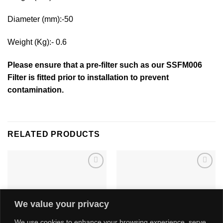
Diameter (mm):-50
Weight (Kg):- 0.6
Please ensure that a pre-filter such as our SSFM006
Filter is fitted prior to installation to prevent
contamination.
RELATED PRODUCTS
Add to
Add to
wishlist
wishlist
We value your privacy
We use cookies to enhance your browsing experience, serve