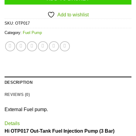
Add to wishlist
SKU:
OTP017
Category:
Fuel Pump
DESCRIPTION
REVIEWS (0)
External Fuel pump.
Details
Hi OTP017 Out-Tank Fuel Injection Pump (3 Bar)