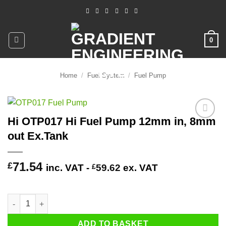
Skip
to
content
0
Home
/
Fuel System
/
Fuel Pump
Hi OTP017 Hi Fuel Pump 12mm in, 8mm
Add to
out Ex.Tank
wishlist
71.54
£
inc. VAT -
£
59.62
ex. VAT
2 in stock (can be backordered)
Hi OTP017 Hi Fuel Pump 12mm in, 8mm out Ex.Tank quantity
ADD TO BASKET