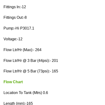
Fittings In:-12
Fittings Out:-8
Pump:-Hi P3017.1
Voltage:-12
Flow Ltr/Hr (Max):- 264
Flow Ltr/Hr @ 3 Bar (44psi):- 201
Flow Ltr/Hr @ 5 Bar (73psi):- 165
Flow Chart
Location To Tank (Mtrs) 0.6
Length (mm):-165