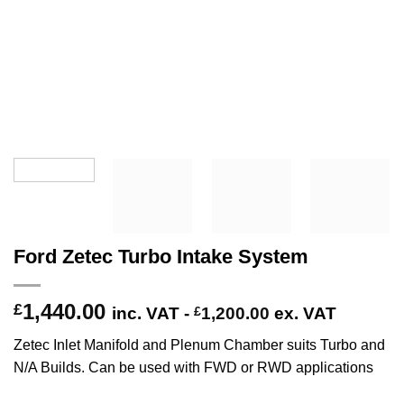
Ford Zetec Turbo Intake System
1,440.00
£
inc. VAT -
£
1,200.00
ex. VAT
Zetec Inlet Manifold and Plenum Chamber suits Turbo and
N/A Builds. Can be used with FWD or RWD applications