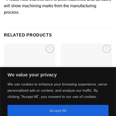
will show machining marks from the manufacturing
process.
RELATED PRODUCTS
Add to
Add to
wishlist
wishlist
We value your privacy
We use cookies to enhance your browsing experience, serve
personalized ads or content, and analyze our traffic. By
clicking "Accept All", you consent to our use of cookies.
Ford Zetec ST170 Intake
Ford Focus Mk3 RS & ST250
System
Cast Intake Manifold
Price
£
1,440.00
£
750.00
–
£
889.99
Accept All
range:
inc. VAT -
£
1,200.00
ex. VAT