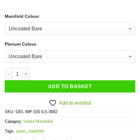
Manifold Colour
Plenum Colour
Ford Zetec Turbo Intake System quantity
ADD TO BASKET
Add to wishlist
SKU:
GEL IMF 015 ILS 0002
Category:
Intake Manifolds
Tags:
zetec
,
manifold