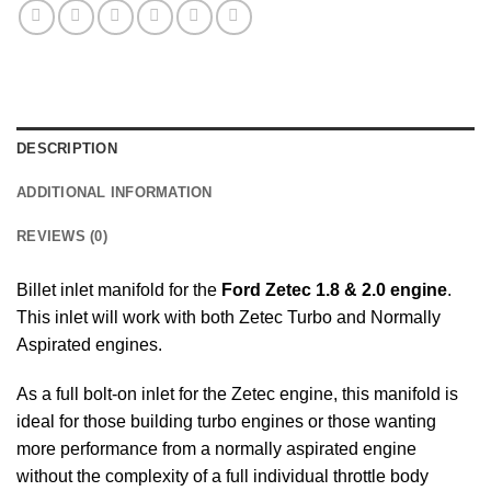
DESCRIPTION
ADDITIONAL INFORMATION
REVIEWS (0)
Billet inlet manifold for the
Ford Zetec 1.8 & 2.0 engine
.
This inlet will work with both Zetec Turbo and Normally
Aspirated engines.
As a full bolt-on inlet for the Zetec engine, this manifold is
ideal for those building turbo engines or those wanting
more performance from a normally aspirated engine
without the complexity of a full individual throttle body