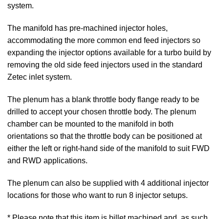
system.
The manifold has pre-machined injector holes,
accommodating the more common end feed injectors so
expanding the injector options available for a turbo build by
removing the old side feed injectors used in the standard
Zetec inlet system.
The plenum has a blank throttle body flange ready to be
drilled to accept your chosen throttle body. The plenum
chamber can be mounted to the manifold in both
orientations so that the throttle body can be positioned at
either the left or right-hand side of the manifold to suit FWD
and RWD applications.
The plenum can also be supplied with 4 additional injector
locations for those who want to run 8 injector setups.
* Please note that this item is billet machined and, as such,